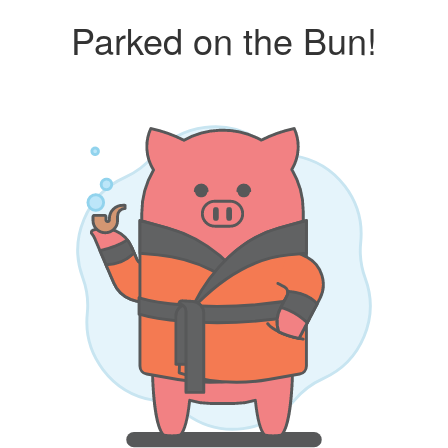
Parked on the Bun!