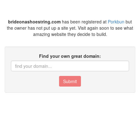
brideonashoestring.com
has been registered at
Porkbun
but
the owner has not put up a site yet. Visit again soon to see what
amazing website they decide to build.
Find your own great domain:
Submit